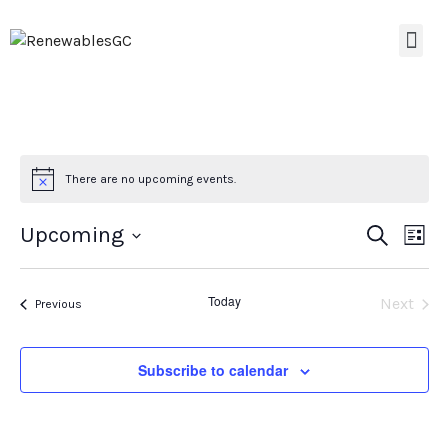
There are no upcoming events.
Event
Ev
Upcoming
Search
List
Select
Vi
Searc
date.
Na
Today
Even
Next
Events
and
Previous
Views
Subscribe to calendar
Navig