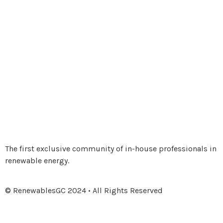
The first exclusive community of in-house professionals in
renewable energy.
© RenewablesGC 2024 • All Rights Reserved