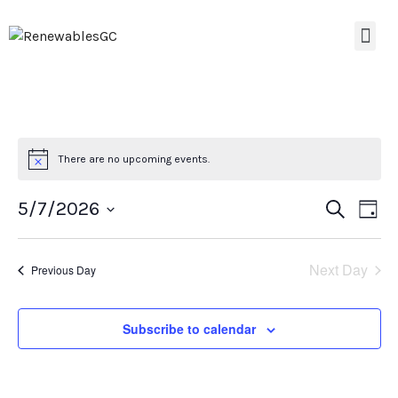
There are no upcoming events.
Event
Ev
5/7/2026
Search
Day
Select
Vi
Searc
date.
Na
Next Day
Previous Day
and
Views
Subscribe to calendar
Navig