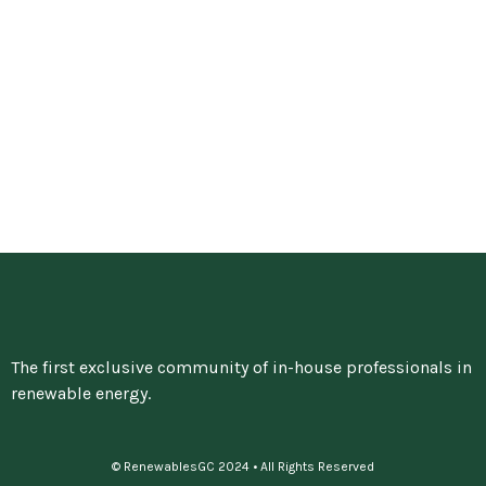
The first exclusive community of in-house professionals in
renewable energy.
© RenewablesGC 2024 • All Rights Reserved