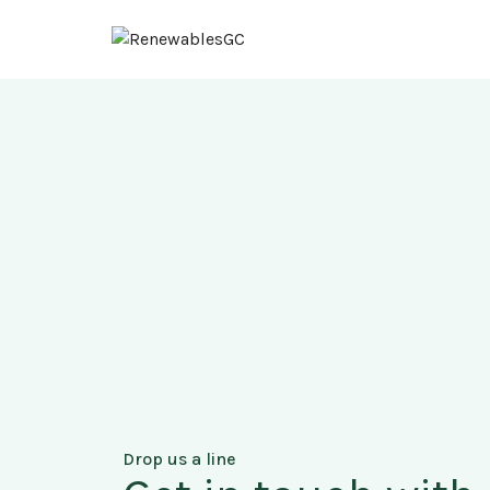
Drop us a line