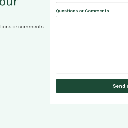
 our
Questions or Comments
estions or comments
Send