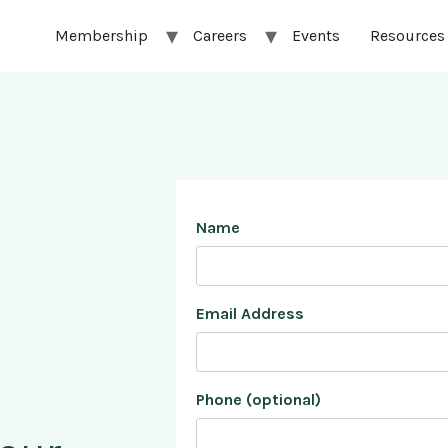
Membership
Careers
Events
Resources
Name
Email Address
Phone (optional)