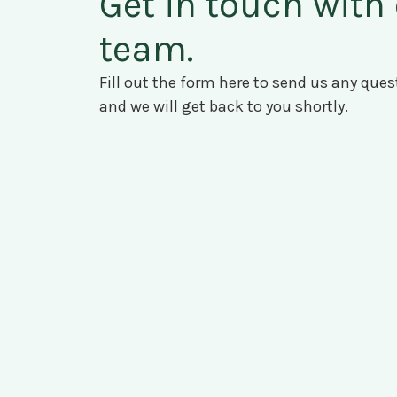
Get in touch with
team.
Fill out the form here to send us any qu
and we will get back to you shortly.