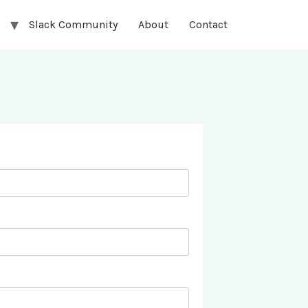
Slack Community
About
Contact