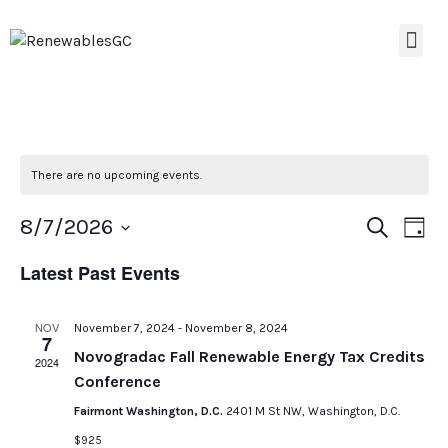
There are no upcoming events.
Event
Ev
8/7/2026
Search
Day
Select
Vi
Searc
date.
Latest Past Events
Na
and
NOV
November 7, 2024
-
November 8, 2024
Views
7
Novogradac Fall Renewable Energy Tax Credits
2024
Navig
Conference
Fairmont Washington, D.C.
2401 M St NW, Washington, D.C.
$925