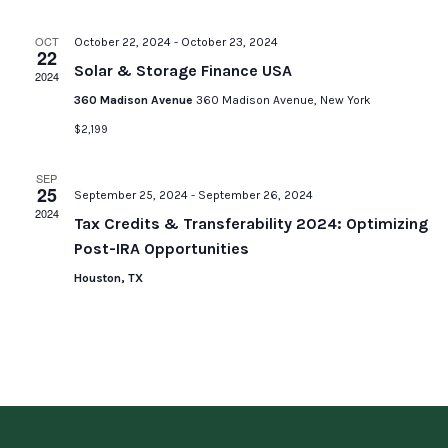
OCT
October 22, 2024
-
October 23, 2024
22
Solar & Storage Finance USA
2024
360 Madison Avenue
360 Madison Avenue, New York
$2,199
SEP
25
September 25, 2024
-
September 26, 2024
2024
Tax Credits & Transferability 2024: Optimizing
Post-IRA Opportunities
Houston, TX