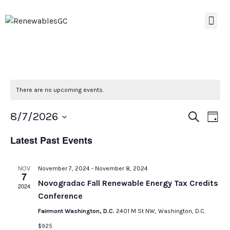
There are no upcoming events.
Event
Ev
8/7/2026
Search
Day
Select
Vi
Searc
date.
Latest Past Events
Na
and
NOV
November 7, 2024
-
November 8, 2024
Views
7
Novogradac Fall Renewable Energy Tax Credits
2024
Navig
Conference
Fairmont Washington, D.C.
2401 M St NW, Washington, D.C.
$925