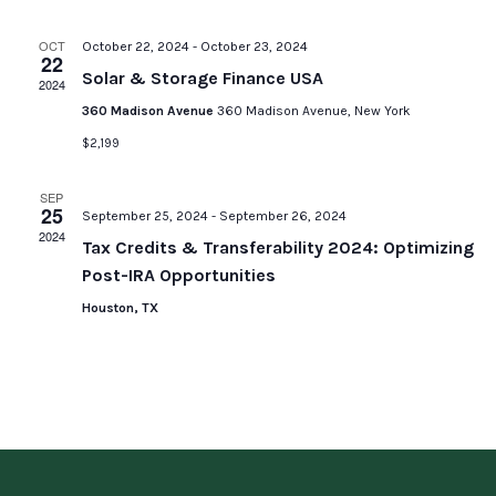
OCT
October 22, 2024
-
October 23, 2024
22
Solar & Storage Finance USA
2024
360 Madison Avenue
360 Madison Avenue, New York
$2,199
SEP
25
September 25, 2024
-
September 26, 2024
2024
Tax Credits & Transferability 2024: Optimizing
Post-IRA Opportunities
Houston, TX