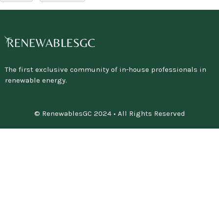
The first exclusive community of in-house professionals in
renewable energy.
© RenewablesGC 2024 • All Rights Reserved