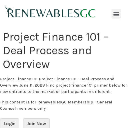
Project Finance 101 –
Deal Process and
Overview
Project Finance 101 Project Finance 101 - Deal Process and
Overview June 11, 2023 Find project finance 101 primer below for
new entrants to the market or participants in different...
This content is for RenewablesGC Membership - General
Counsel members only.
Login
Join Now