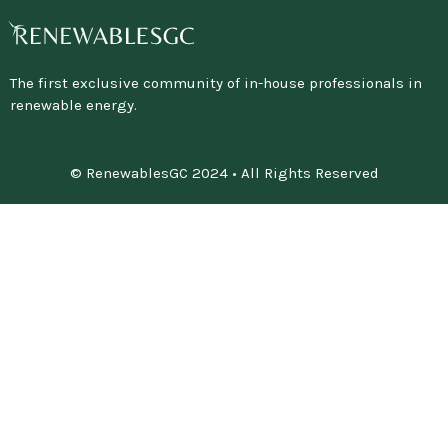
The first exclusive community of in-house professionals in
renewable energy.
© RenewablesGC 2024 • All Rights Reserved