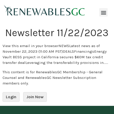
Newsletter 11/22/2023
View this email in your browserNEWSLatest news as of
November 22, 2023 (11:00 AM PST)DEALSFinancingsEnergy
Vault BESS project in California secures $60M tax credit
transfer dealLeveraging the transferability provisions in…...
This content is for RenewablesGC Membership - General
Counsel and RenewablesGC Newsletter Subscription
members only.
Login
Join Now