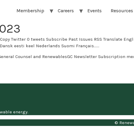
Membership
Careers
Events
Resources
2023
s Subscribe Past Issues RSS Translate English العربية Afrikaans беларуская мова бълг
 eesti keel Nederlands Suomi Français…...
General Counsel and RenewablesGC Newsletter Subscription me
ewable energy.
© Renewa