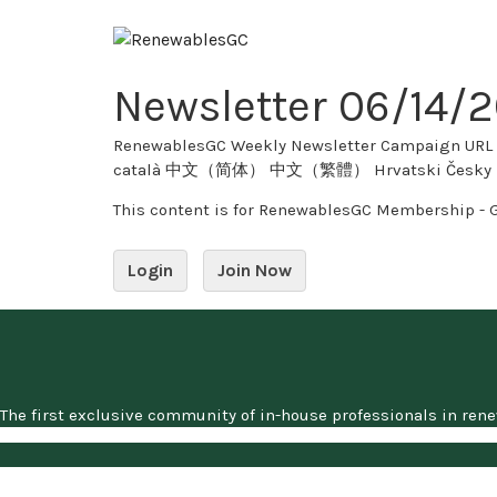
Skip
to
content
Newsletter 06/14/
RenewablesGC Weekly Newsletter Campaign URL Copy Twitter 0 tweet
català 中文（简体） 中文（繁體） Hrvatski Česky Dansk
This content is for RenewablesGC Membership - 
Login
Join Now
The first exclusive community of in-house professionals in ren