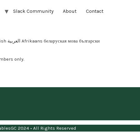
Slack Community
About
Contact
арски
mbers only.
blesGC 2024 • All Rights Reserved