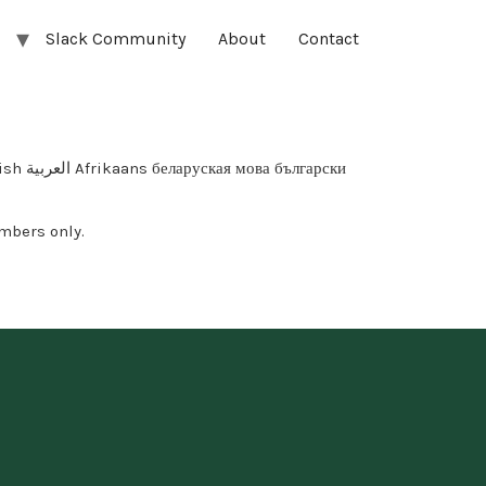
Slack Community
About
Contact
арски
mbers only.