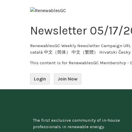
Newsletter 05/17/
RenewablesGC Weekly Newsletter Campaign URL Copy Twitter 0 tweet
català 中文（简体） 中文（繁體） Hrvatski Česky Dansk
This content is for RenewablesGC Membership - 
Login
Join Now
The first exclusive community of in-house
professionals in renewable energy.