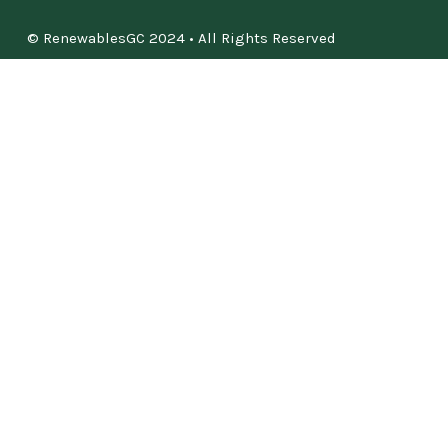
© RenewablesGC 2024 • All Rights Reserved