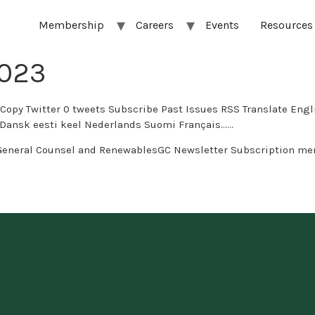
Membership
Careers
Events
Resources
2023
s Subscribe Past Issues RSS Translate English العربية Afrikaans беларуская мова бълг
 eesti keel Nederlands Suomi Français…...
General Counsel and RenewablesGC Newsletter Subscription me