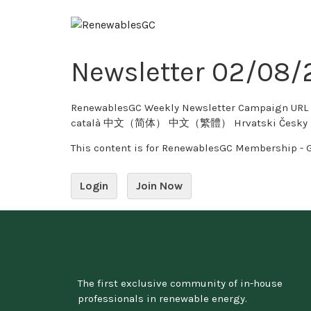
Newsletter 02/08
RenewablesGC Weekly Newsletter Campaign URL Copy Twitter 0 tweet
català 中文（简体） 中文（繁體） Hrvatski Česky Dansk
This content is for RenewablesGC Membership - 
Login
Join Now
The first exclusive community of in-house
professionals in renewable energy.