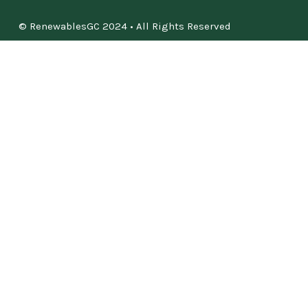
© RenewablesGC 2024 • All Rights Reserved