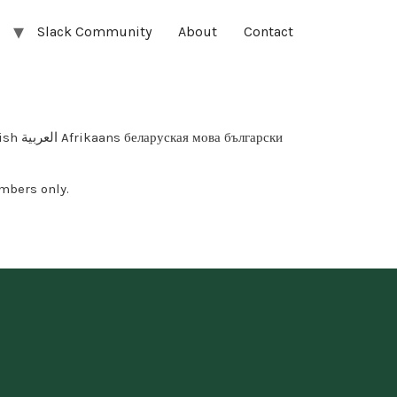
Slack Community
About
Contact
арски
mbers only.