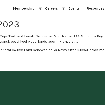
Membership
Careers
Events
Resources
/2023
s Subscribe Past Issues RSS Translate English العربية Afrikaans беларуская мова бълг
 eesti keel Nederlands Suomi Français…...
General Counsel and RenewablesGC Newsletter Subscription me