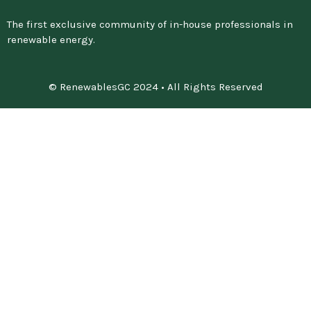
The first exclusive community of in-house professionals in
renewable energy.
© RenewablesGC 2024 • All Rights Reserved