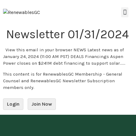
Newsletter 01/31/2024
View this email in your browser NEWS Latest news as of
January 24, 2024 (11:00 AM PST) DEALS Financings Aspen
Power closes on $241M debt financing to support solar…...
This content is for RenewablesGC Membership - General
Counsel and RenewablesGC Newsletter Subscription
members only.
Login
Join Now