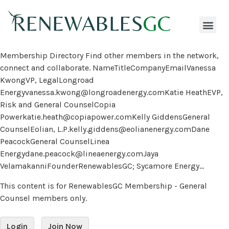
Membership Directory Find other members in the network,
connect and collaborate. NameTitleCompanyEmailVanessa
KwongVP, LegalLongroad
Energyvanessa.kwong@longroadenergy.comKatie HeathEVP,
Risk and General CounselCopia
Powerkatie.heath@copiapower.comKelly GiddensGeneral
CounselEolian, L.P.kelly.giddens@eolianenergy.comDane
PeacockGeneral CounselLinea
Energydane.peacock@lineaenergy.comJaya
VelamakanniFounderRenewablesGC; Sycamore Energy...
This content is for RenewablesGC Membership - General
Counsel members only.
Login
Join Now