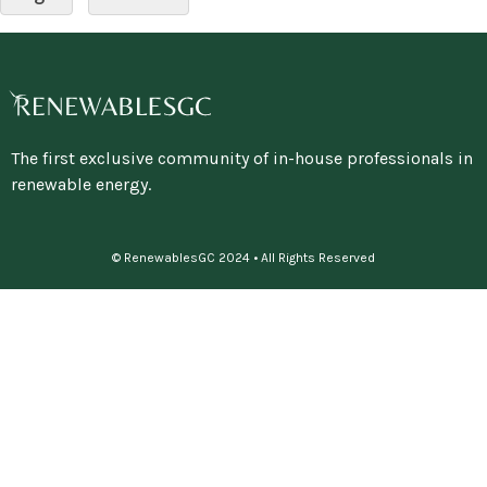
The first exclusive community of in-house professionals in
renewable energy.
© RenewablesGC 2024 • All Rights Reserved