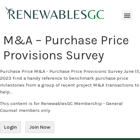
M&A – Purchase Price
Provisions Survey
Purchase Price M&A - Purchase Price Provisions Survey June 15,
2023 Find a handy reference to benchmark purchase price
milestones from a group of recent project M&A transactions to
help...
This content is for RenewablesGC Membership - General
Counsel members only.
Login
Join Now