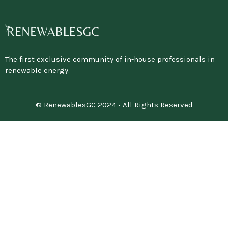
The first exclusive community of in-house professionals in
renewable energy.
© RenewablesGC 2024 • All Rights Reserved