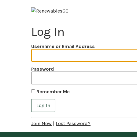
Log In
Username or Email Address
Password
Remember Me
Join Now
|
Lost Password?