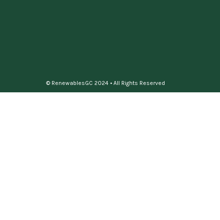
© RenewablesGC 2024 • All Rights Reserved