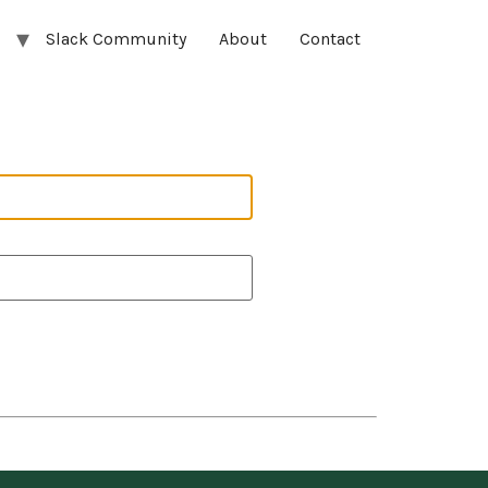
Slack Community
About
Contact