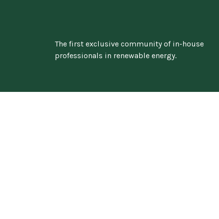
The first exclusive community of in-house
professionals in renewable energy.