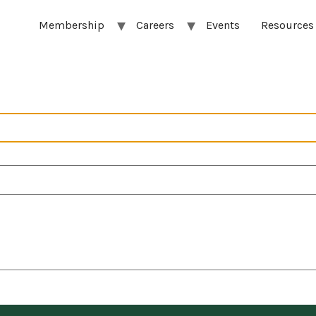
Membership
Careers
Events
Resources