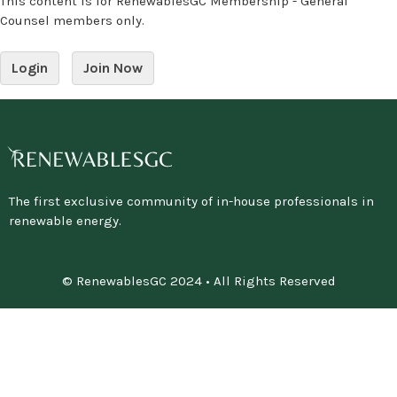
This content is for RenewablesGC Membership - General
Counsel members only.
Login
Join Now
The first exclusive community of in-house professionals in
renewable energy.
© RenewablesGC 2024 • All Rights Reserved