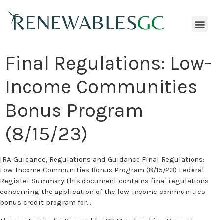
Final Regulations: Low-
Income Communities
Bonus Program
(8/15/23)
IRA Guidance, Regulations and Guidance Final Regulations:
Low-Income Communities Bonus Program (8/15/23) Federal
Register Summary:This document contains final regulations
concerning the application of the low-income communities
bonus credit program for...