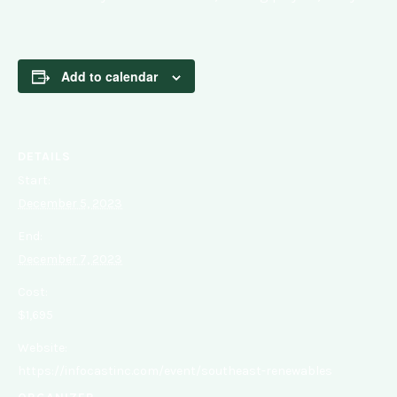
Add to calendar
DETAILS
Start:
December 5, 2023
End:
December 7, 2023
Cost:
$1,695
Website:
https://infocastinc.com/event/southeast-renewables