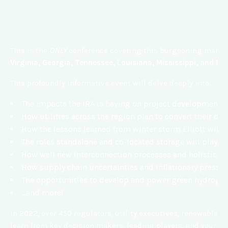
This is the
ONLY
conference covering this burgeoning market 
Virginia, Georgia, Tennessee, Louisiana, Mississippi, and Ke
This profoundly informative event will delve deeply into:
The impacts the IRA is having on project development op
How utilities across the region plan to convert their
How the lessons learned from winter storm Elliott will b
The roles standalone and co-located storage will play in 
How well new interconnection processes and holistic t
How supply chain uncertainties and inflationary pressur
The opportunities to develop and power green hydrogen
…and more!
In 2022, over 450 regulators, utility executives, renewable e
learn from key decision makers, leading players, and your pe