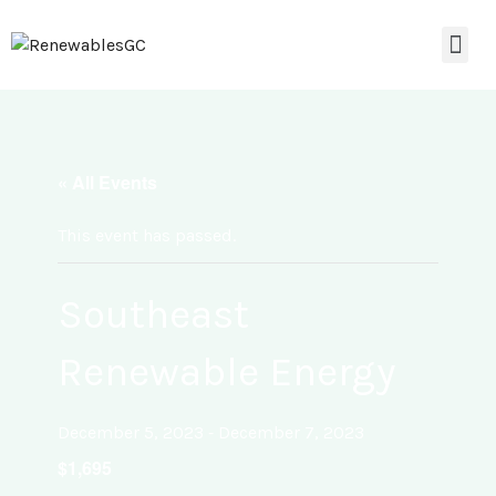
« All Events
This event has passed.
Southeast
Renewable Energy
-
December 5, 2023
December 7, 2023
$1,695