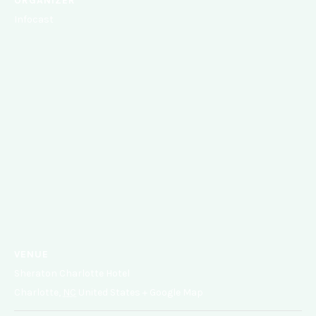
ORGANIZER
Infocast
VENUE
Sheraton Charlotte Hotel
Charlotte
,
NC
United States
+ Google Map