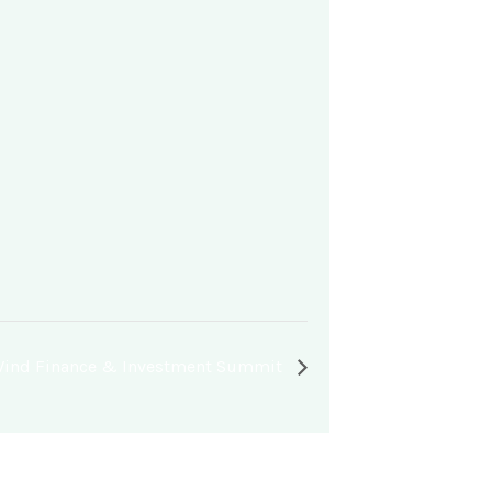
 Wind Finance & Investment Summit