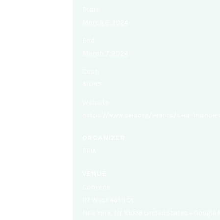
Start:
March 6, 2024
End:
March 7, 2024
Cost:
$1095
Website:
https://www.seia.org/events/seia-finance
ORGANIZER
SEIA
VENUE
Convene
117 West 46th St
New York
,
NY
10036
United States
+ Google