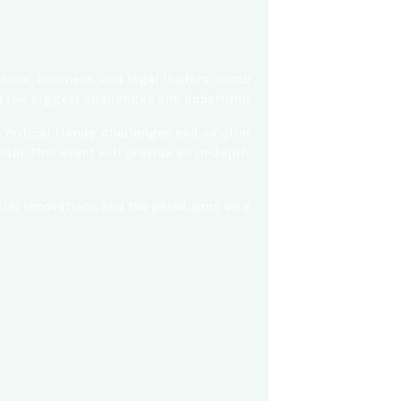
nance, business, and legal leaders, combining content from SEIA
to the biggest challenges and opportunities to accelerating cle
ritical trends, challenges and solutions for expanding commerci
al. This event will provide an in-depth look at solar and solar
nancial innovations and tax paradigms on a massive scale to help