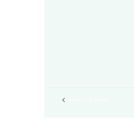
Projects & Money