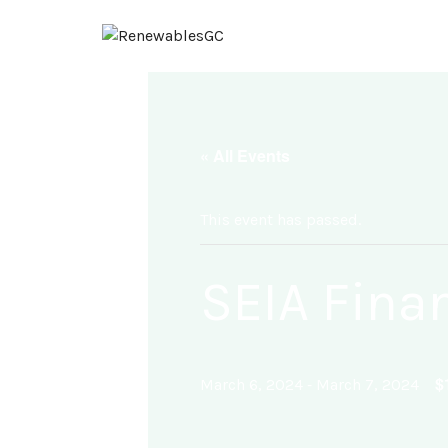
« All Events
This event has passed.
SEIA Fina
-
$
March 6, 2024
March 7, 2024