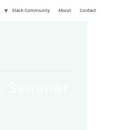
Slack Community
About
Contact
rs Seminar