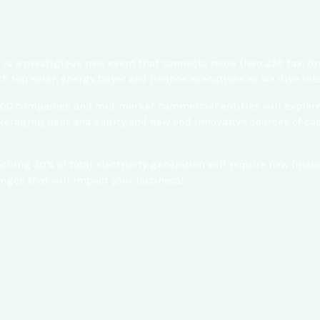
is a prestigious new event that connects more than 250 tax, fi
h top solar, energy buyer and finance executives as we dive in
500 companies and mid-market commercial entities will explore c
eraging debt and equity and new and innovative sources of capit
eaching 30% of total electricity generation will require new fi
ges that will impact your business!