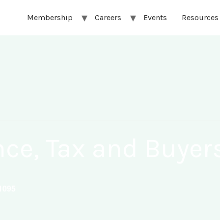
Membership
Careers
Events
Resources
nce, Tax and Buye
1095