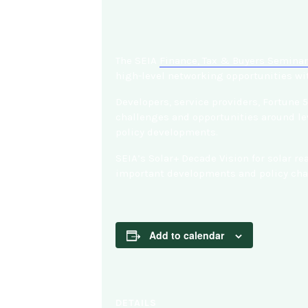
The SEIA
Finance, Tax & Buyers Seminar
high-level networking opportunities wit
Developers, service providers, Fortune 
challenges and opportunities around lev
policy developments.
SEIA’s Solar+ Decade Vision for solar r
important developments and policy chan
Add to calendar
DETAILS