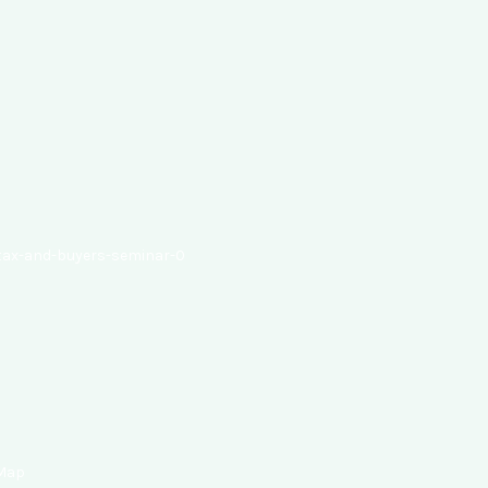
-tax-and-buyers-seminar-0
 Map