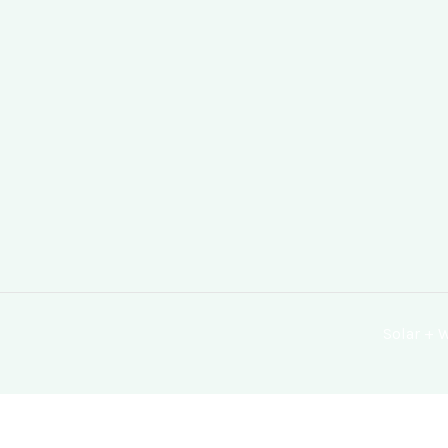
Solar +