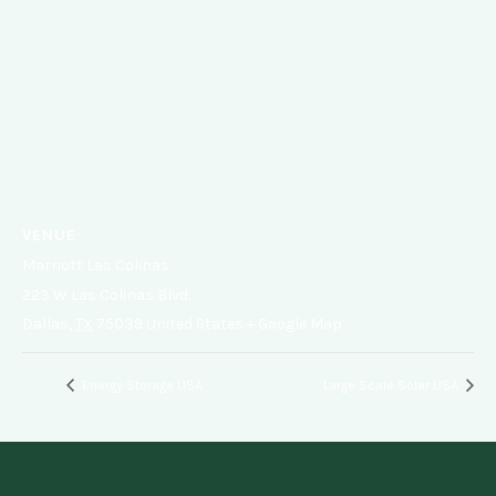
VENUE
Marriott Las Colinas
223 W Las Colinas Blvd.
Dallas
,
TX
75039
United States
+ Google Map
Energy Storage USA
Large Scale Solar USA