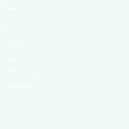
DETAILS
Start:
April 10, 2024
End:
April 11, 2024
Cost:
$1249
Website:
https://renewablerevenueusa.com/
ORGANIZER
Infocast