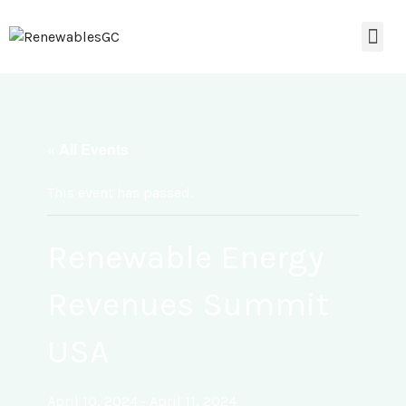
« All Events
This event has passed.
Renewable Energy
Revenues Summit
USA
-
April 10, 2024
April 11, 2024