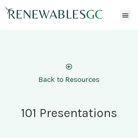
Back to Resources
101 Presentations