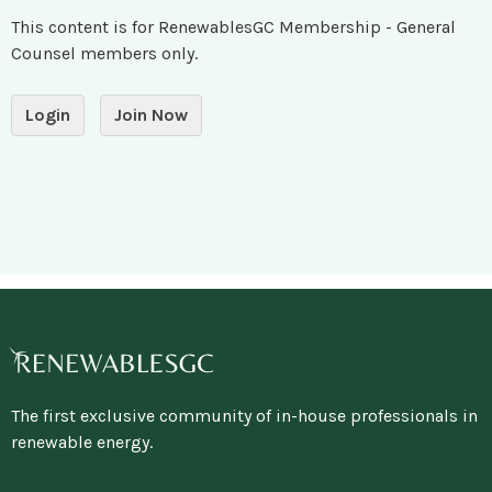
This content is for RenewablesGC Membership - General
Counsel members only.
Login
Join Now
The first exclusive community of in-house professionals in
renewable energy.