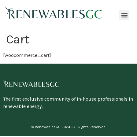
Cart
[woocommerce_cart]
The first exclusive community of in-house professionals in
renewable energy.
© RenewablesGC 2024 • All Rights Reserved