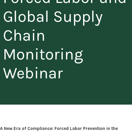
Global Supply
Chain
Monitoring
Webinar
A New Era of Compliance: Forced Labor Prevention in the