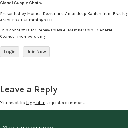
Global Supply Chain.
Presented by Monica Dozier and Amandeep Kahlon from Bradley
Arant Boult Cummings LLP.
This content is for RenewablesGC Membership - General
Counsel members only.
Login
Join Now
Leave a Reply
You must be
logged in
to post a comment.