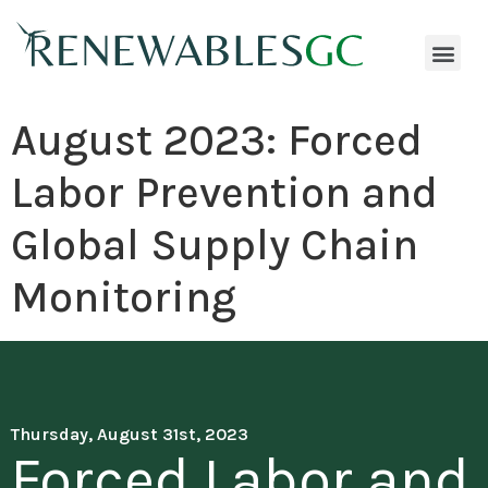
August 2023: Forced
Labor Prevention and
Global Supply Chain
Monitoring
Thursday, August 31st, 2023
Forced Labor and