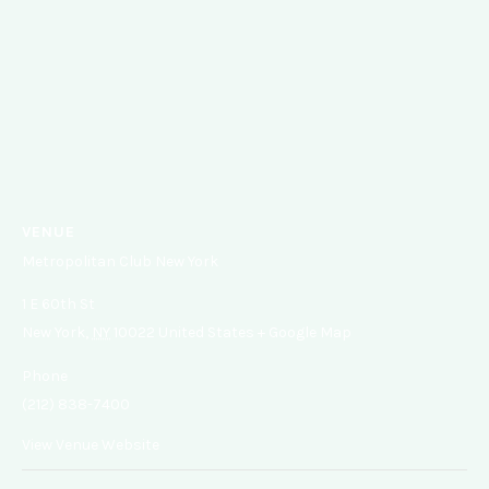
VENUE
Metropolitan Club New York
1 E 60th St
New York
,
NY
10022
United States
+ Google Map
Phone
(212) 838-7400
View Venue Website