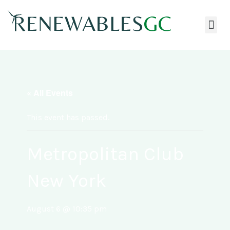
« All Events
This event has passed.
Metropolitan Club
New York
August 6 @ 10:35 pm