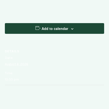
Add to calendar
DETAILS
Date:
August 6, 2026
Time:
10:35 pm